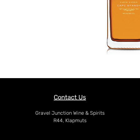
Contact Us
Gravel Junction Wine & Spirits
R44, Klapmuts