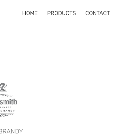
HOME
PRODUCTS
CONTACT
BRANDY