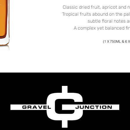
Classic dried fruit, apricot and 
Tropical fruits abound on the pa
subtle floral notes a
A complex yet balanced fini
(1 X 750ML & 6 