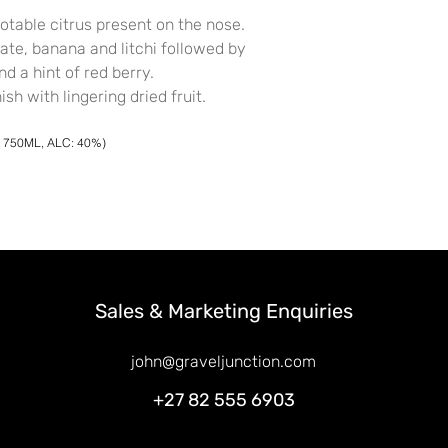
notable citrus present on the nose.
late, banana and litchi followed by
nd a hint of red berry.
sh with lingering dried fruit.
X 750ML, ALC: 40%)
Sales & Marketing Enquiries
john@graveljunction.com
+27 82 555 6903